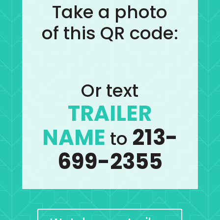
Take a photo
of this QR code:
Or text
TRAILER
NAME
213-
to
699-2355