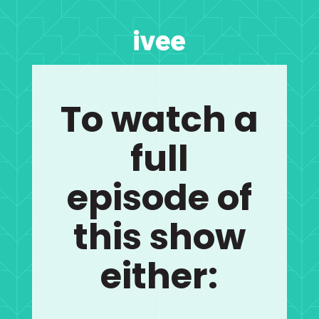
To watch a
full
episode of
this show
either: